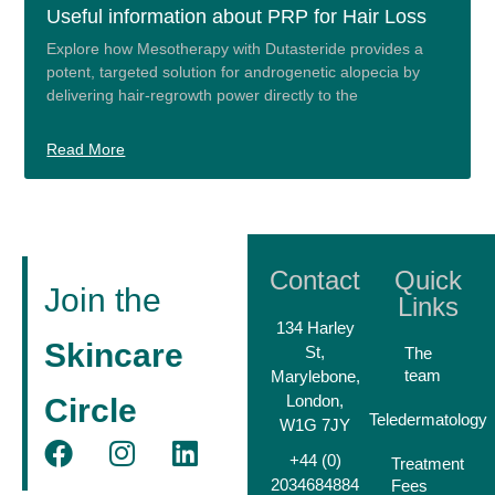
Useful information about PRP for Hair Loss
Explore how Mesotherapy with Dutasteride provides a
potent, targeted solution for androgenetic alopecia by
delivering hair-regrowth power directly to the
Read More
Contact
Quick
Join the
Links
134 Harley
Skincare
St,
The
team
Marylebone,
London,
Circle
Teledermatology
W1G 7JY
+44 (0)
Treatment
2034684884
Fees