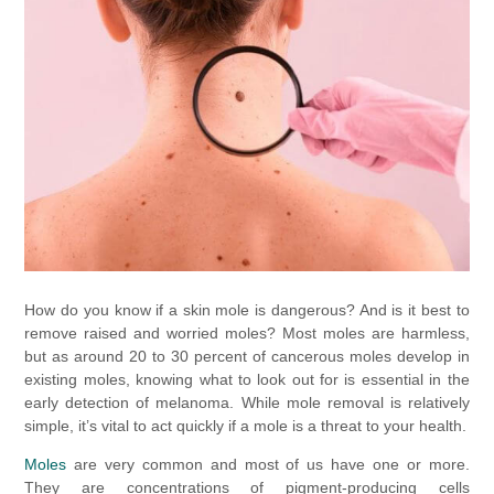
How do you know if a skin mole is dangerous? And is it best to
remove raised and worried moles? Most moles are harmless,
but as around 20 to 30 percent of cancerous moles develop in
existing moles, knowing what to look out for is essential in the
early detection of melanoma. While mole removal is relatively
simple, it’s vital to act quickly if a mole is a threat to your health.
Moles
are very common and most of us have one or more.
They are concentrations of pigment-producing cells