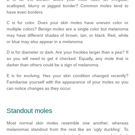
scalloped, blurry or jagged border? Common moles tend to
have even borders.
C is for color. Does your skin moles have uneven color or
multiple colors? Benign moles are a single color but melanoma
may have different shades of brown, tan, or black. Red, white
or blue may also appear in a melanoma.
D is for diameter or dark. Are your freckles larger than a pea? If
so you will need to get it checked. Equally, any mole that is
darker than others could be a sign of melanoma.
E is for evolving. Has your skin condition changed recently?
Familiarise yourself with the appearance of your moles so you
can notice changes as they occur.
Standout moles
Most normal skin moles resemble one another, whereas
melanomas standout from the rest like an ‘ugly duckling’. To