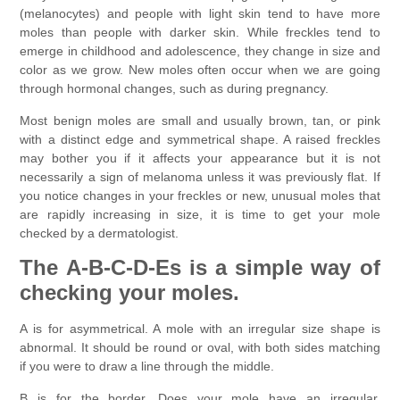
(melanocytes) and people with light skin tend to have more
moles than people with darker skin. While freckles tend to
emerge in childhood and adolescence, they change in size and
color as we grow. New moles often occur when we are going
through hormonal changes, such as during pregnancy.
Most benign moles are small and usually brown, tan, or pink
with a distinct edge and symmetrical shape. A raised freckles
may bother you if it affects your appearance but it is not
necessarily a sign of melanoma unless it was previously flat. If
you notice changes in your freckles or new, unusual moles that
are rapidly increasing in size, it is time to get your mole
checked by a dermatologist.
The A-B-C-D-Es is a simple way of
checking your moles.
A is for asymmetrical. A mole with an irregular size shape is
abnormal. It should be round or oval, with both sides matching
if you were to draw a line through the middle.
B is for the border. Does your mole have an irregular,