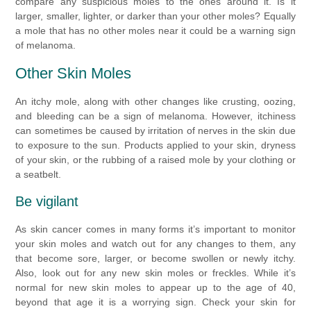
compare any suspicious moles to the ones around it. Is it
larger, smaller, lighter, or darker than your other moles? Equally
a mole that has no other moles near it could be a warning sign
of melanoma.
Other Skin Moles
An itchy mole, along with other changes like crusting, oozing,
and bleeding can be a sign of melanoma. However, itchiness
can sometimes be caused by irritation of nerves in the skin due
to exposure to the sun. Products applied to your skin, dryness
of your skin, or the rubbing of a raised mole by your clothing or
a seatbelt.
Be vigilant
As skin cancer comes in many forms it’s important to monitor
your skin moles and watch out for any changes to them, any
that become sore, larger, or become swollen or newly itchy.
Also, look out for any new skin moles or freckles. While it’s
normal for new skin moles to appear up to the age of 40,
beyond that age it is a worrying sign. Check your skin for