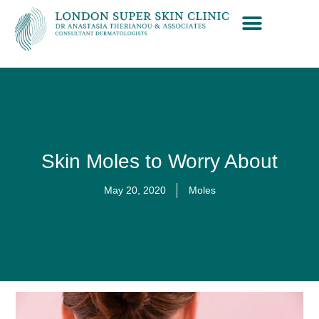
Skin Moles to Worry About
May 20, 2020
Moles