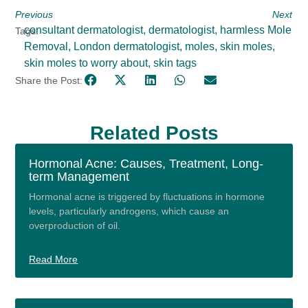
Previous
Next
consultant dermatologist
,
dermatologist
,
harmless Mole
Tags:
Removal
,
London dermatologist
,
moles
,
skin moles
,
skin moles to worry about
,
skin tags
Share the Post:
Related Posts
Hormonal Acne: Causes, Treatment, Long-
term Management
Hormonal acne is triggered by fluctuations in hormone
levels, particularly androgens, which cause an
overproduction of oil.
Read More