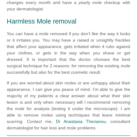
changes every month and have a yearly mole checkup with
your dermatologist.
Harmless Mole removal
You can have a mole removed if you don’t like the way it looks
or it irritates you. You may have a raised or unsightly freckles
that affect your appearance, gets irritated when it rubs against
your clothes, or gets in the way when you shave or get
dressed. It is important that the doctor chooses the best
surgical technique for 2 reasons: for removing the existing mole
successfully but also for the best cosmetic result.
If you are worried about skin moles or are unhappy about their
appearance, I can give you peace of mind. I’m able to give the
majority of my patients a clear answer about what their skin
lesion is and only when necessary will I recommend removing
the mole for analysis (testing it under the microscope). I am
able to remove moles using techniques that leave minimal
scarring. Contact me,
Dr Anastasia Therianou
, consultant
dermatologist for hair loss and mole problems.