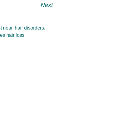
Next
t near
,
hair disorders
,
es hair loss