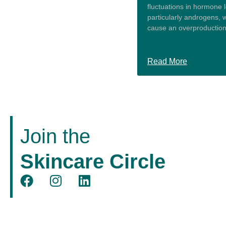
fluctuations in hormone l
particularly androgens, 
cause an overproduction 
Read More
Join the
Skincare Circle