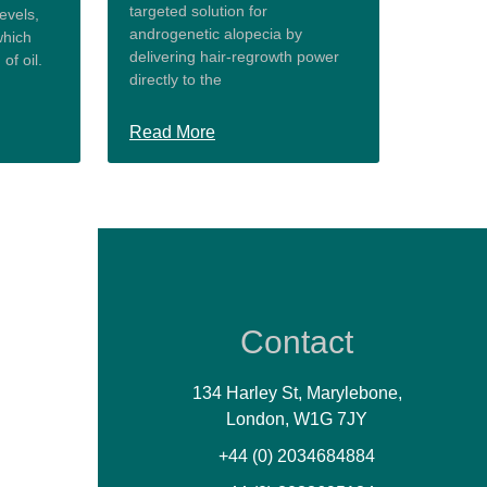
targeted solution for
evels,
androgenetic alopecia by
which
delivering hair-regrowth power
of oil.
directly to the
Read More
Contact
134 Harley St, Marylebone,
London, W1G 7JY
+44 (0) 2034684884