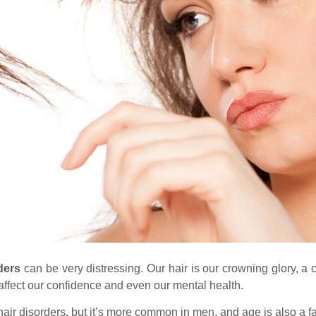
rders
can be very distressing. Our hair is our crowning glory, a cr
ffect our confidence and even our mental health.
air disorders
,
but it’s more common in men, and age is also a fa