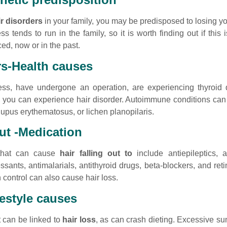
ir disorders
in your family, you may be predisposed to losing yo
s tends to run in the family, so it is worth finding out if this
d, now or in the past.
rs-Health causes
ess, have undergone an operation, are experiencing thyroid
, you can experience hair disorder. Autoimmune conditions can
lupus erythematosus, or lichen planopilaris.
out -Medication
 that can cause
hair falling out to
include antiepileptics, a
ssants, antimalarials, antithyroid drugs, beta-blockers, and re
 control can also cause hair loss.
festyle causes
t can be linked to
hair loss
, as can crash dieting. Excessive s