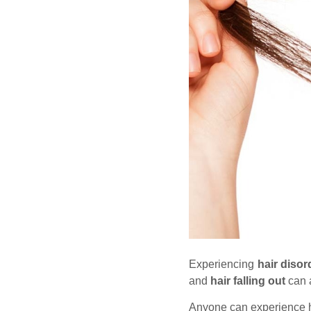
Experiencing
hair diso
and
hair falling out
can a
Anyone can experience h