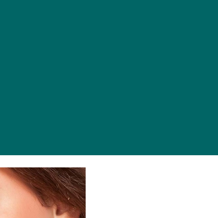
es
Contact