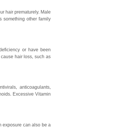
ur hair prematurely. Male
 is something other family
 deficiency or have been
 cause hair loss, such as
ntivirals, anticoagulants,
tinoids. Excessive Vitamin
un exposure can also be a