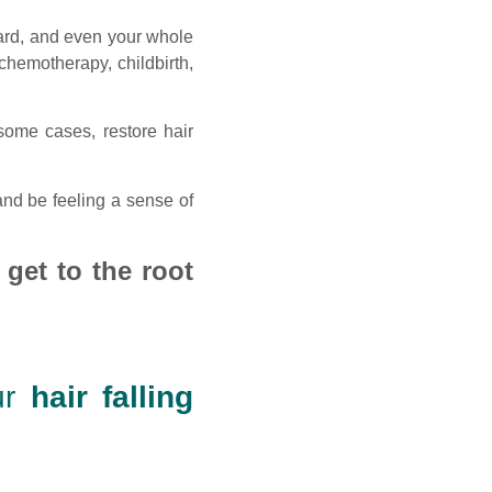
eard, and even your whole
chemotherapy, childbirth,
some cases, restore hair
nd be feeling a sense of
 get to the root
ur
hair falling