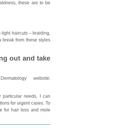
aldness, these are to be
n tight haircuts – braiding,
 a break from these styles
ing out and take
matology website:
 particular needs. I can
tions for urgent cases. To
e for hair loss and mole