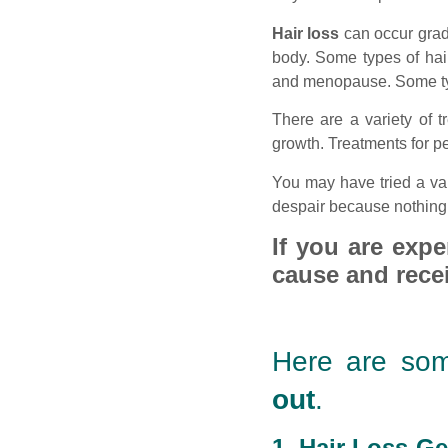
Hair loss
can occur grad
body. Some types of hair
and menopause. Some type
There are a variety of t
growth. Treatments for 
You may have tried a var
despair because nothing 
If you are expe
cause and recei
Here are som
out
.
1. Hair Loss-Ge