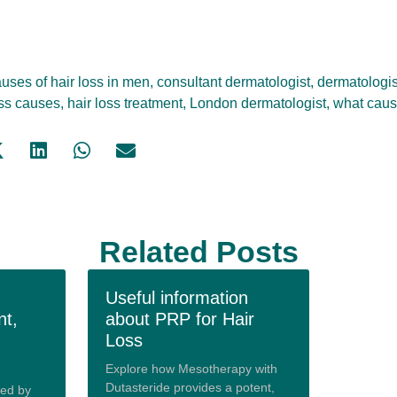
uses of hair loss in men
,
consultant dermatologist
,
dermatologis
oss causes
,
hair loss treatment
,
London dermatologist
,
what caus
Related Posts
Useful information
nt,
about PRP for Hair
Loss
Explore how Mesotherapy with
Dutasteride provides a potent,
red by