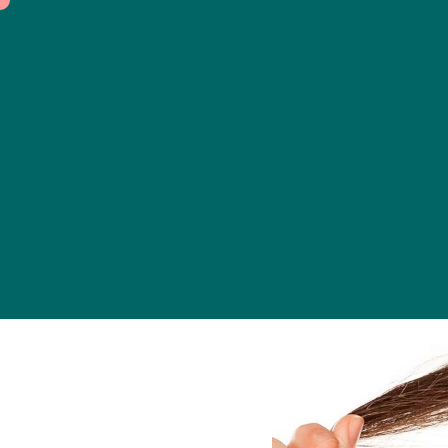
Dermatolo