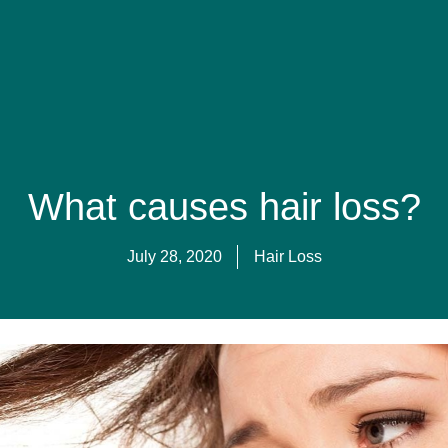
gy Care
The team
Blog
Teledermatology
Treatment Fe
What causes hair loss?
July 28, 2020
Hair Loss