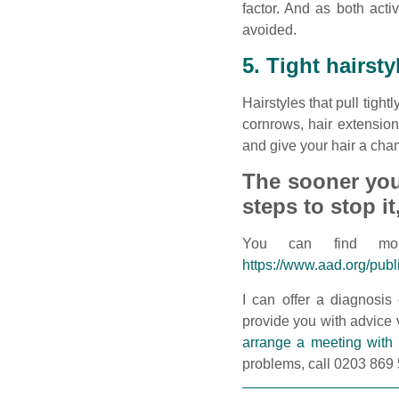
factor. And as both act
avoided.
5. Tight hairsty
Hairstyles that pull tigh
cornrows, hair extensions
and give your hair a chan
The sooner you 
steps to stop it
You can find mor
https://www.aad.org/publ
I can offer a diagnosis
provide you with advice v
arrange a meeting with
problems, call 0203 869