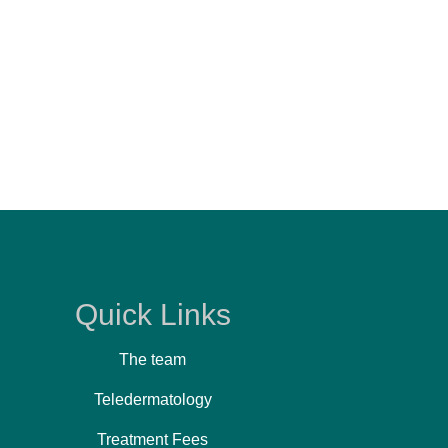
Quick Links
The team
Teledermatology
Treatment Fees