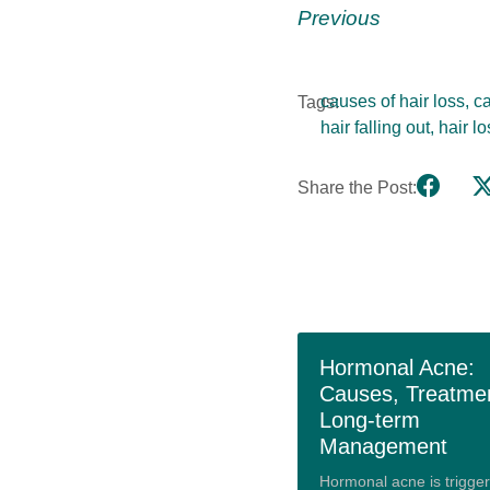
Previous
causes of hair loss
,
ca
Tags:
hair falling out
,
hair l
Share the Post:
Hormonal Acne:
Causes, Treatme
Long-term
Management
Hormonal acne is trigge