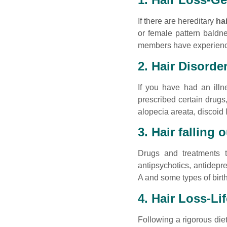
If there are hereditary
ha
or female pattern baldnes
members have experience
2. Hair Disorde
If you have had an illn
prescribed certain drugs
alopecia areata, discoid 
3. Hair falling 
Drugs and treatments
antipsychotics, antidepre
A and some types of birth
4. Hair Loss-Li
Following a rigorous die