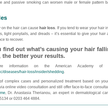
ive and passive smoking can worsen male or female pattern b
les
tly on the hair can cause
hair loss
. If you tend to wear your hair i
, tight ponytails, and dreads – it’s essential to give your hair
ce to recover.
find out what’s causing your hair fall
, the better your results.
e information on the American Academy of Der
ic/diseases/hair-loss/insider/shedding
.
 of complex cases and personalized treatment based on your
ia online video consultation and still offer face-to-face consulta
 me
, Dr. Anastasia Therianou, an expert in dermatological car
 5134 or 0203 464 4884.