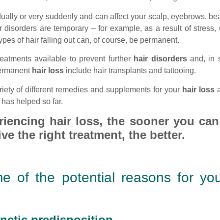
ually or very suddenly and can affect your scalp, eyebrows, b
 disorders are temporary – for example, as a result of stress, 
s of hair falling out can, of course, be permanent.
reatments available to prevent further
hair disorders
and, in 
permanent
hair loss
include hair transplants and tattooing.
iety of different remedies and supplements for your
hair loss
a
has helped so far.
riencing hair loss, the sooner you can
ve the right treatment, the better.
e of the potential reasons for yo
netic predisposition