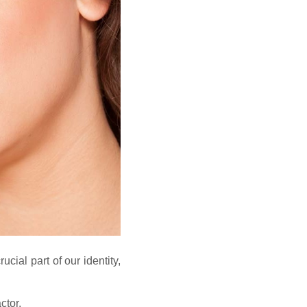
ucial part of our identity,
ctor.