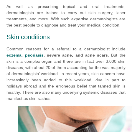
As well as prescribing topical and oral treatments,
dermatologists are trained to carry out skin surgery, laser
treatments, and more. With such expertise dermatologists are
the best people to diagnose and treat your medical condition.
Skin conditions
Common reasons for a referral to a dermatologist include
eczema
,
psoriasis
, severe acne, and acne scars
. But the
skin is a complex organ and there are in fact over 3,000 skin
diseases, with about 20 of them accounting for the vast majority
of dermatologists’ workload. In recent years, skin cancers have
increasingly been added to this workload, due in part to
holidays abroad and the erroneous belief that tanned skin is
healthy. There are also many underlying systemic diseases that
manifest as skin rashes.