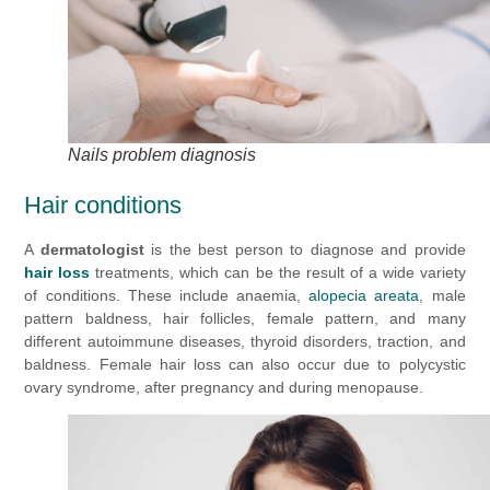
Nails problem diagnosis
Hair conditions
A
dermatologist
is the best person to diagnose and provide
hair loss
treatments, which can be the result of a wide variety
of conditions. These include anaemia,
alopecia areata
, male
pattern baldness, hair follicles, female pattern, and many
different autoimmune diseases, thyroid disorders, traction, and
baldness. Female hair loss can also occur due to polycystic
ovary syndrome, after pregnancy and during menopause.