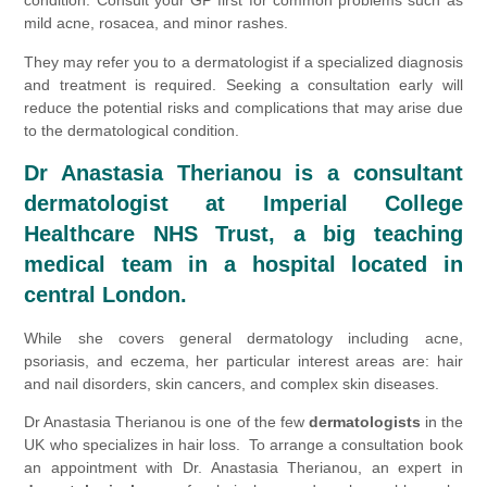
condition. Consult your GP first for common problems such as
mild acne, rosacea, and minor rashes.
They may refer you to a dermatologist if a specialized diagnosis
and treatment is required. Seeking a consultation early will
reduce the potential risks and complications that may arise due
to the dermatological condition.
Dr Anastasia Therianou is a
consultant
dermatologist at Imperial College
Healthcare NHS Trust, a big teaching
medical team in a hospital located in
central London.
While she covers general dermatology including acne,
psoriasis, and eczema, her particular interest areas are: hair
and nail disorders, skin cancers, and complex skin diseases.
Dr Anastasia Therianou is one of the few
dermatologists
in the
UK who specializes in hair loss. To arrange a consultation book
an appointment with Dr. Anastasia Therianou, an expert in