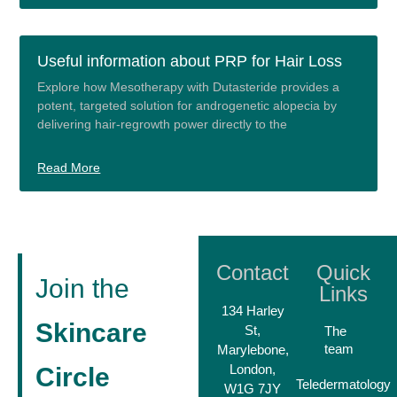
Useful information about PRP for Hair Loss
Explore how Mesotherapy with Dutasteride provides a
potent, targeted solution for androgenetic alopecia by
delivering hair-regrowth power directly to the
Read More
Contact
Quick
Join the
Links
134 Harley
Skincare
St,
The
team
Marylebone,
London,
Circle
Teledermatology
W1G 7JY