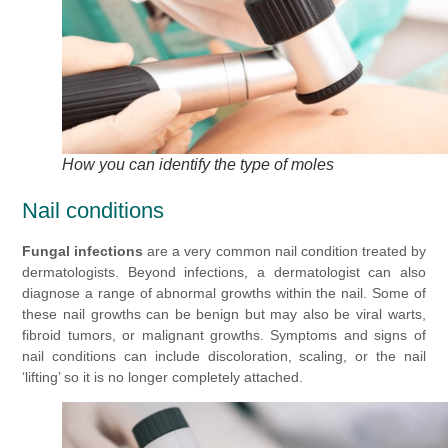
How you can identify the type of moles
Nail conditions
Fungal infections
are a very common nail condition treated by
dermatologists. Beyond infections, a dermatologist can also
diagnose a range of abnormal growths within the nail. Some of
these nail growths can be benign but may also be viral warts,
fibroid tumors, or malignant growths. Symptoms and signs of
nail conditions can include discoloration, scaling, or the nail
‘lifting’ so it is no longer completely attached.