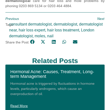
dermatological
care for hair loss and mole problems by
phoning 0203 869 5134 or 0203 464 4884.
Previous
Next
consultant dermatologist
,
dermatologist
,
dermatologist
Tags:
near
,
hair loss expert
,
hair loss treatment
,
London
dermatologist
,
moles
,
nail
Share the Post:
Related Posts
Hormonal Acne: Causes, Treatment, Long-
term Management
Hormonal acne is triggered by fluctuations in hormone
levels, particularly androgens, which cause an
overproduction of oil.
Read More