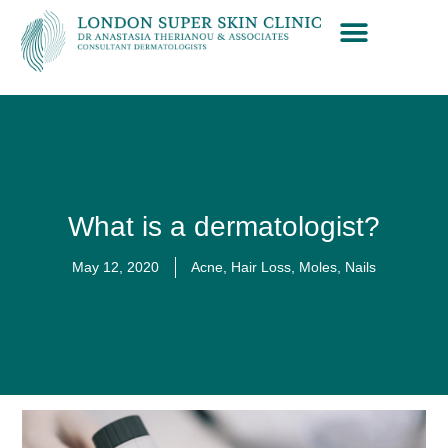
What is a dermatologist?
May 12, 2020
Acne
,
Hair Loss
,
Moles
,
Nails