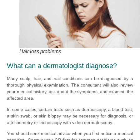
Hair loss problems
What can a dermatologist diagnose?
Many scalp, hair, and nail conditions can be diagnosed by a
thorough physical examination. The consultant will also review
your medical history, ask about the symptoms, and examine the
affected area.
In some cases, certain tests such as dermoscopy, a blood test,
a skin swab, or skin biopsy may be necessary for diagnosis, or
a trichometry or trichoscopy with video dermatoscopy.
You should seek medical advice when you first notice a medical