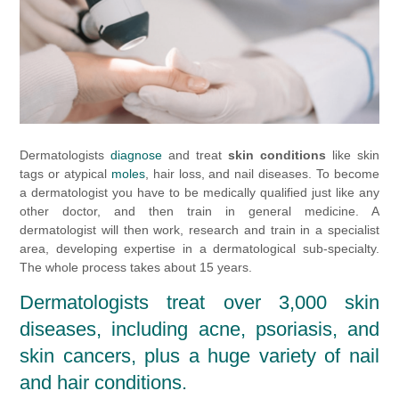
Dermatologists
diagnose
and treat
skin conditions
like skin
tags or atypical
moles
, hair loss, and nail diseases. To become
a dermatologist you have to be medically qualified just like any
other doctor, and then train in general medicine. A
dermatologist will then work, research and train in a specialist
area, developing expertise in a dermatological sub-specialty.
The whole process takes about 15 years.
Dermatologists treat over 3,000 skin
diseases, including acne, psoriasis, and
skin cancers, plus a huge variety of nail
and hair conditions.