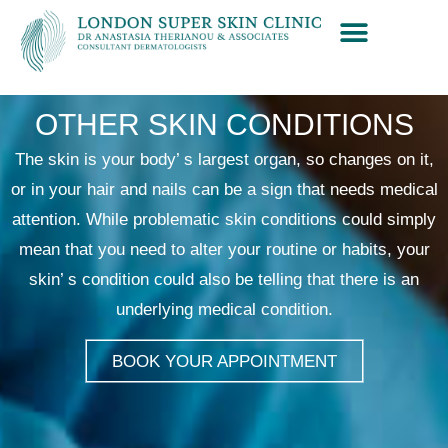
OTHER SKIN CONDITIONS
The skin is your body’ s largest organ, so changes on it,
or in your hair and nails can be a sign that needs medical
attention. While problematic skin conditions could simply
mean that you need to alter your routine or habits, your
skin’ s condition could also be telling that there is an
underlying medical condition.
BOOK YOUR APPOINTMENT