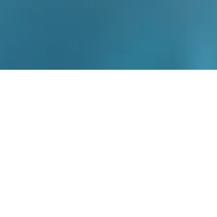
Dr Therianou’s working experience in big teaching
hospitals has given her a wide experience in a variety
of complex skin conditions. She strives for excellence
and receives outstanding feedback from her patients.