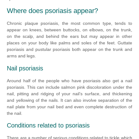
Where does psoriasis appear?
Chronic plaque psoriasis, the most common type, tends to
appear on knees, between buttocks, on elbows, on the trunk,
on the scalp, and behind the ears but may appear in other
places on your body like palms and soles of the feet. Guttate
psoriasis and pustular psoriasis both appear on the trunk and
arms and legs.
Nail psoriasis
Around half of the people who have psoriasis also get a nail
psoriasis. This can include salmon pink discoloration under the
nail, pitting and ridging of your nail’s surface, and thickening
and yellowing of the nails. It can also involve separation of the
nail plate from your nail bed and even complete destruction of
the nail.
Conditions related to psoriasis
There are a number of serious conditions related to tickle which