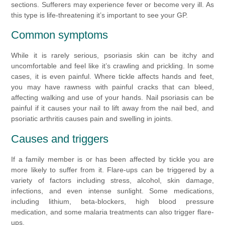
sections. Sufferers may experience fever or become very ill. As
this type is life-threatening it’s important to see your GP.
Common symptoms
While it is rarely serious, psoriasis skin can be itchy and
uncomfortable and feel like it’s crawling and prickling. In some
cases, it is even painful. Where tickle affects hands and feet,
you may have rawness with painful cracks that can bleed,
affecting walking and use of your hands. Nail psoriasis can be
painful if it causes your nail to lift away from the nail bed, and
psoriatic arthritis causes pain and swelling in joints.
Causes and triggers
If a family member is or has been affected by tickle you are
more likely to suffer from it. Flare-ups can be triggered by a
variety of factors including stress, alcohol, skin damage,
infections, and even intense sunlight. Some medications,
including lithium, beta-blockers, high blood pressure
medication, and some malaria treatments can also trigger flare-
ups.