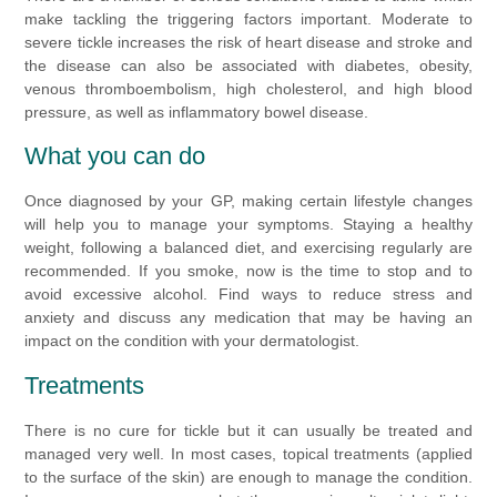
make tackling the triggering factors important. Moderate to
severe tickle increases the risk of heart disease and stroke and
the disease can also be associated with diabetes, obesity,
venous thromboembolism, high cholesterol, and high blood
pressure, as well as inflammatory bowel disease.
What you can do
Once diagnosed by your GP, making certain lifestyle changes
will help you to manage your symptoms. Staying a healthy
weight, following a balanced diet, and exercising regularly are
recommended. If you smoke, now is the time to stop and to
avoid excessive alcohol. Find ways to reduce stress and
anxiety and discuss any medication that may be having an
impact on the condition with your dermatologist.
Treatments
There is no cure for tickle but it can usually be treated and
managed very well. In most cases, topical treatments (applied
to the surface of the skin) are enough to manage the condition.