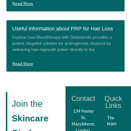
Read More
Useful information about PRP for Hair Loss
Explore how Mesotherapy with Dutasteride provides a
potent, targeted solution for androgenetic alopecia by
delivering hair-regrowth power directly to the
Read More
Contact
Quick
Join the
Links
134 Harley
Skincare
St,
The
team
Marylebone,
London,