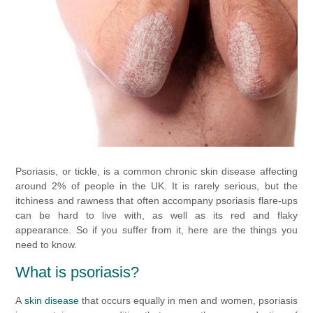
Psoriasis, or tickle, is a common chronic skin disease affecting
around 2% of people in the UK. It is rarely serious, but the
itchiness and rawness that often accompany psoriasis flare-ups
can be hard to live with, as well as its red and flaky
appearance. So if you suffer from it, here are the things you
need to know.
What is psoriasis?
A
skin disease
that occurs
equally in men and women,
psoriasis