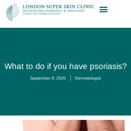
What to do if you have psoriasis?
September 8, 2020
Dermatologist