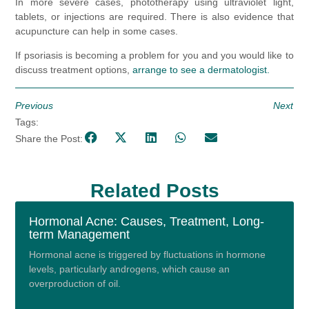
In more severe cases, phototherapy using ultraviolet light,
tablets, or injections are required. There is also evidence that
acupuncture can help in some cases.
If psoriasis is becoming a problem for you and you would like to
discuss treatment options,
arrange to see a dermatologist.
Previous
Next
Tags:
Share the Post:
Related Posts
Hormonal Acne: Causes, Treatment, Long-
term Management
Hormonal acne is triggered by fluctuations in hormone
levels, particularly androgens, which cause an
overproduction of oil.