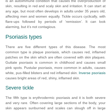
is an autoimmune condition that causes the overproduction of
skin, resulting in red and scaly skin and irritation. It can start at
any age, but most often develops in adults under 35 years old,
affecting men and women equally
. Tickle occurs cyclically, with
flare-ups followed by periods of ‘remission’. It can look
alarming, but it’s not contagious.
Psoriasis types
There are five different types of this disease. The most
common type is plaque psoriasis, which causes red, inflamed
patches on the skin which are often covered with skin plaques.
Guttate psoriasis is common in childhood and causes small
pink spots. Pustular psoriasis, more common in adults, causes
white, pus-filled blisters and red inflamed skin.
Inverse psoriasis
causes bright areas of red, shiny, inflamed skin.
Severe tickle
The fifth type is erythrodermic psoriasis and it is both severe
and very rare. Often covering large sections of the body, your
skin appears sunburned and scales can slough off in large