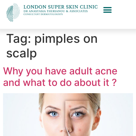
Tag:
pimples on
scalp
Why you have adult acne
and what to do about it ?