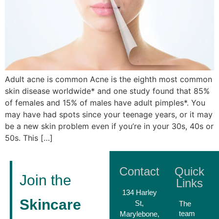
Adult acne is common Acne is the eighth most common
skin disease worldwide* and one study found that 85%
of females and 15% of males have adult pimples*. You
may have had spots since your teenage years, or it may
be a new skin problem even if you’re in your 30s, 40s or
50s. This […]
Contact
Quick
Join the
Links
134 Harley
Skincare
St,
The
team
Marylebone,