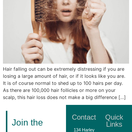
Hair falling out can be extremely distressing if you are
losing a large amount of hair, or if it looks like you are.
It is of course normal to shed up to 100 hairs per day.
As there are 100,000 hair follicles or more on your
scalp, this hair loss does not make a big difference […]
Contact
Quick
Join the
Links
134 Harley