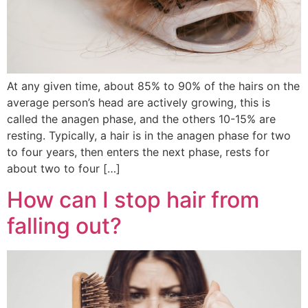
At any given time, about 85% to 90% of the hairs on the
average person’s head are actively growing, this is
called the anagen phase, and the others 10-15% are
resting. Typically, a hair is in the anagen phase for two
to four years, then enters the next phase, rests for
about two to four […]
How can I stop hair from
falling out?