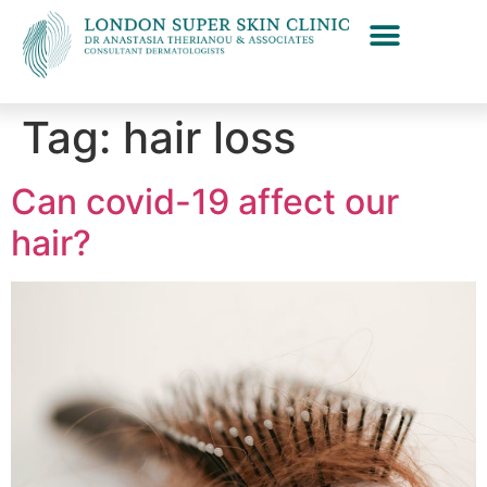
Tag:
hair loss
Can covid-19 affect our
hair?